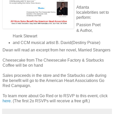
Atlanta
localebrities set to
perform:
Passion Poet
& Author,
Hank Stewart
and CCM musical artist B. David(Destiny Praise)
Dwan will read an excerpt from her novel, Married Strangers
Cheesecake from The Cheesecake Factory & Starbucks
Coffee will be on hand
Sales proceeds in the store and the Starbucks cafe during
the benefit will go to the American Heart Associations Go
Red Campaign.
To learn more about Go Red or to RSVP to this event, click
here
. (The first 2o RSVPs will receive a free gift.)