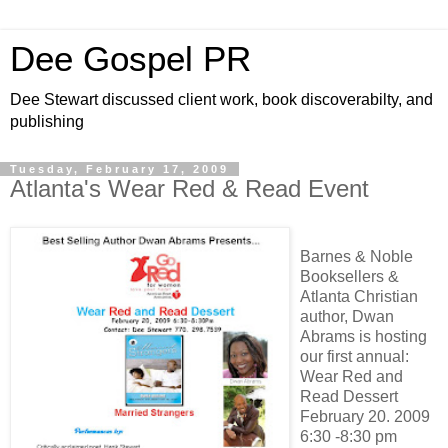
Dee Gospel PR
Dee Stewart discussed client work, book discoverabilty, and
publishing
Tuesday, February 17, 2009
Atlanta's Wear Red & Read Event
Barnes & Noble
Booksellers &
Atlanta Christian
author, Dwan
Abrams is hosting
our first annual:
Wear Red and
Read Dessert
February 20. 2009
6:30 -8:30 pm